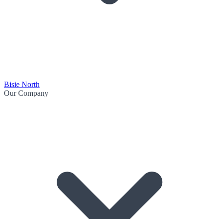
Bisie North
Our Company