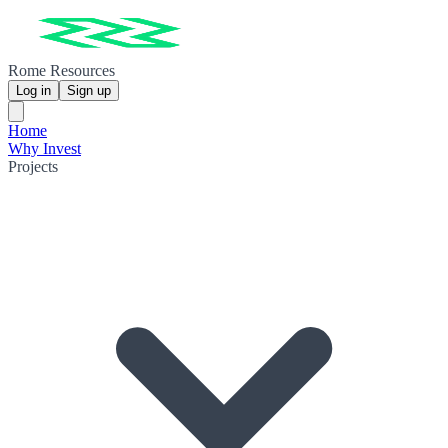
Rome Resources
Log in
Sign up
Home
Why Invest
Projects