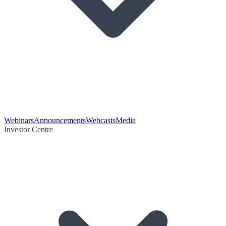
Webinars
Announcements
Webcasts
Media
Investor Centre