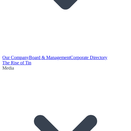
Our Company
Board & Management
Corporate Directory
The Rise of Tin
Media