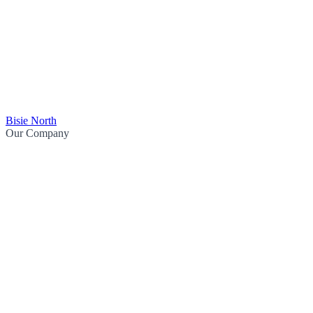
Bisie North
Our Company