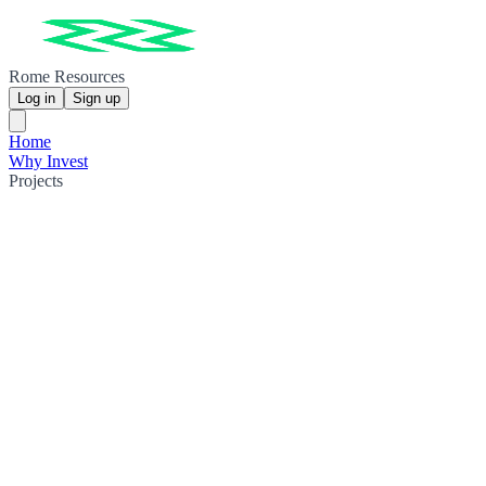
Rome Resources
Log in
Sign up
Home
Why Invest
Projects