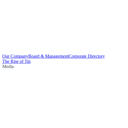
Our Company
Board & Management
Corporate Directory
The Rise of Tin
Media