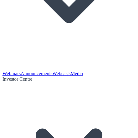
Webinars
Announcements
Webcasts
Media
Investor Centre