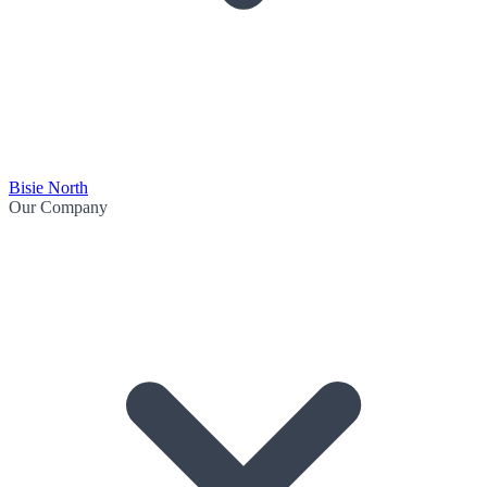
Bisie North
Our Company