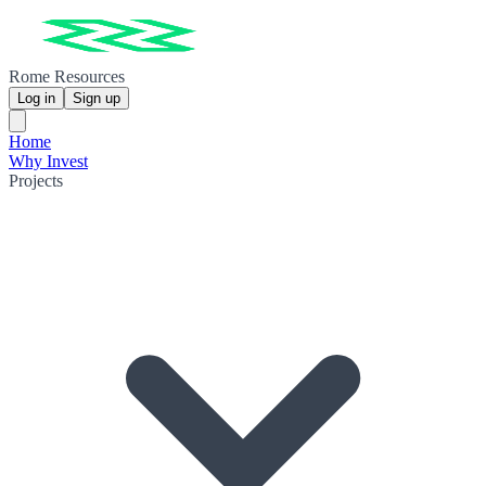
Rome Resources
Log in
Sign up
Home
Why Invest
Projects