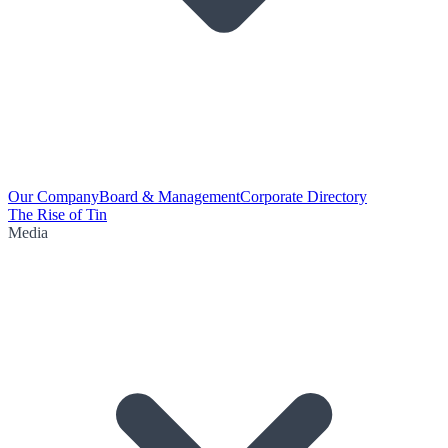
Our Company
Board & Management
Corporate Directory
The Rise of Tin
Media