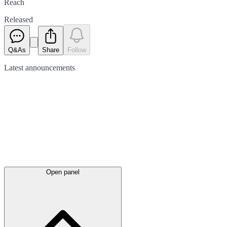
Reach
Released
Q&As
Share
Follow
Latest
announcements
Open panel