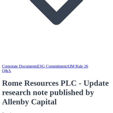
Corporate Documents
ESG Commitment
AIM Rule 26
Q&A
Rome Resources PLC - Update
research note published by
Allenby Capital