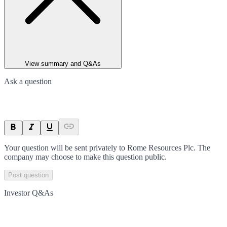
View summary and Q&As
Ask a question
Your question will be sent privately to
Rome Resources Plc
. The
company may choose to make this question public.
Post question
Investor Q&As