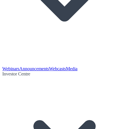
Webinars
Announcements
Webcasts
Media
Investor Centre