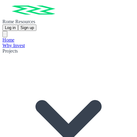
Rome Resources
Log in
Sign up
Home
Why Invest
Projects