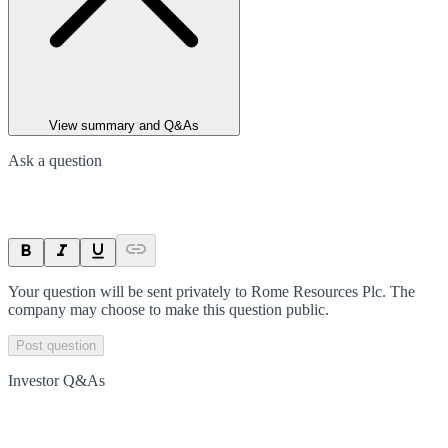
View summary and Q&As
Ask a question
Your question will be sent privately to
Rome Resources Plc
. The
company may choose to make this question public.
Post question
Investor Q&As