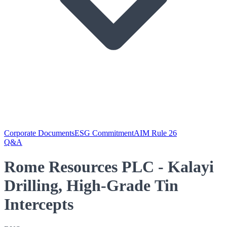
Corporate Documents
ESG Commitment
AIM Rule 26
Q&A
Rome Resources PLC - Kalayi
Drilling, High-Grade Tin
Intercepts