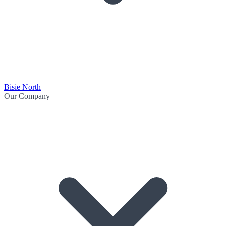
Bisie North
Our Company