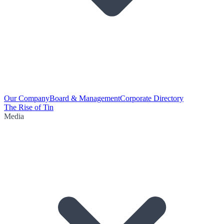
Our Company
Board & Management
Corporate Directory
The Rise of Tin
Media