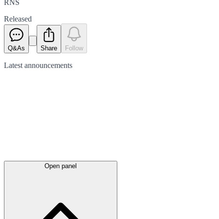
RNS
Released
Q&As
Share
Follow
Latest
announcements
Open panel