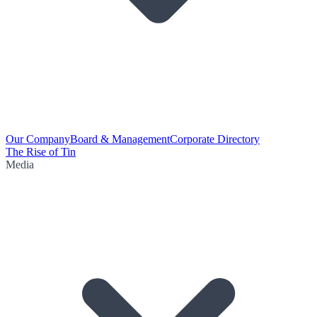
Our Company
Board & Management
Corporate Directory
The Rise of Tin
Media