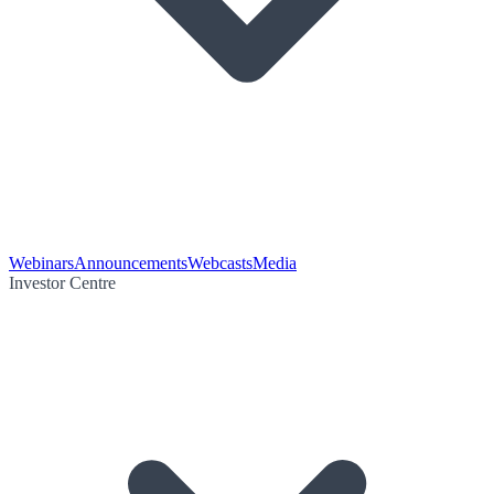
Webinars
Announcements
Webcasts
Media
Investor Centre