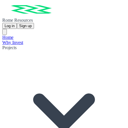
Rome Resources
Log in
Sign up
Home
Why Invest
Projects