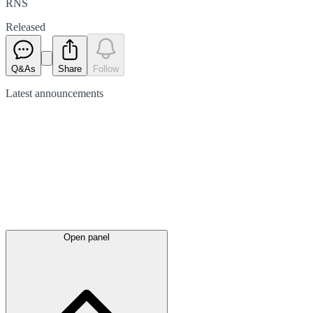
RNS
Released
Q&As
Share
Follow
Latest
announcements
Open panel