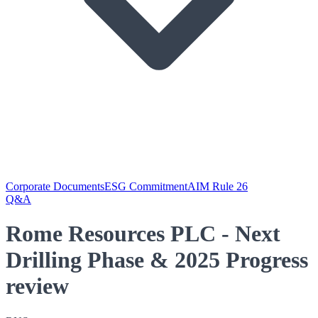
Corporate Documents
ESG Commitment
AIM Rule 26
Q&A
Rome Resources PLC - Next
Drilling Phase & 2025 Progress
review