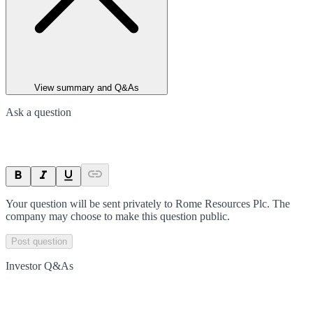
View summary and Q&As
Ask a question
Your question will be sent privately to
Rome Resources Plc
. The
company may choose to make this question public.
Post question
Investor Q&As