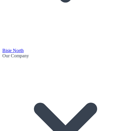
Bisie North
Our Company