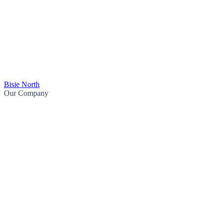
Bisie North
Our Company