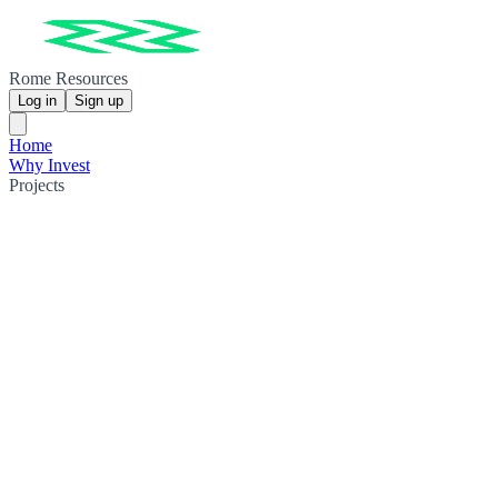
Rome Resources
Log in
Sign up
Home
Why Invest
Projects