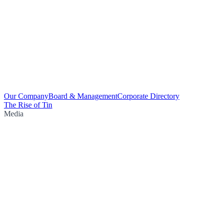
Our Company
Board & Management
Corporate Directory
The Rise of Tin
Media