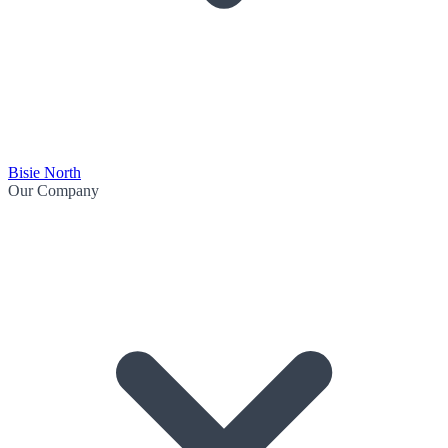
Bisie North
Our Company