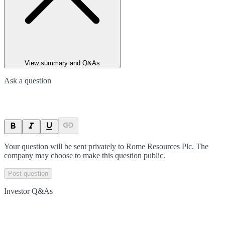
View summary and Q&As
Ask a question
Your question will be sent privately to
Rome Resources Plc
. The
company may choose to make this question public.
Post question
Investor Q&As