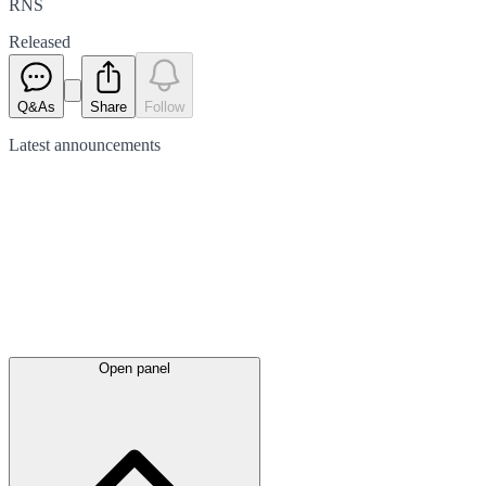
RNS
Released
Q&As
Share
Follow
Latest
announcements
Open panel