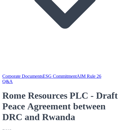
Corporate Documents
ESG Commitment
AIM Rule 26
Q&A
Rome Resources PLC - Draft
Peace Agreement between
DRC and Rwanda