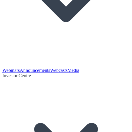
Webinars
Announcements
Webcasts
Media
Investor Centre