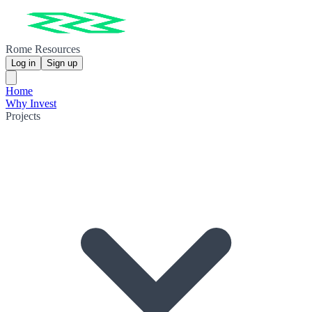
Rome Resources
Log in
Sign up
Home
Why Invest
Projects