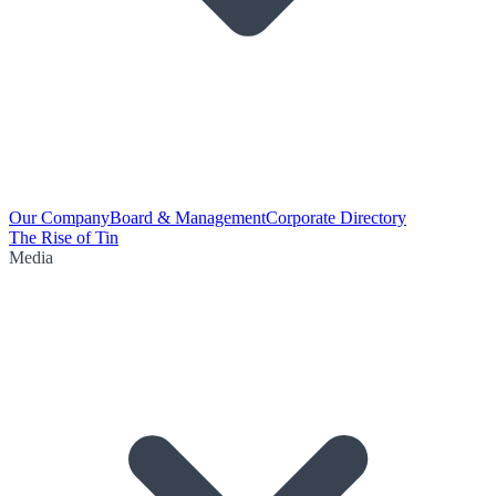
Our Company
Board & Management
Corporate Directory
The Rise of Tin
Media