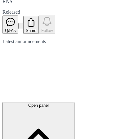
RNS
Released
Q&As
Share
Follow
Latest
announcements
Open panel