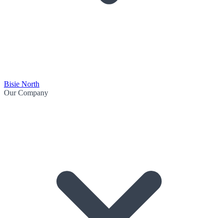
Bisie North
Our Company