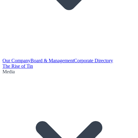
Our Company
Board & Management
Corporate Directory
The Rise of Tin
Media