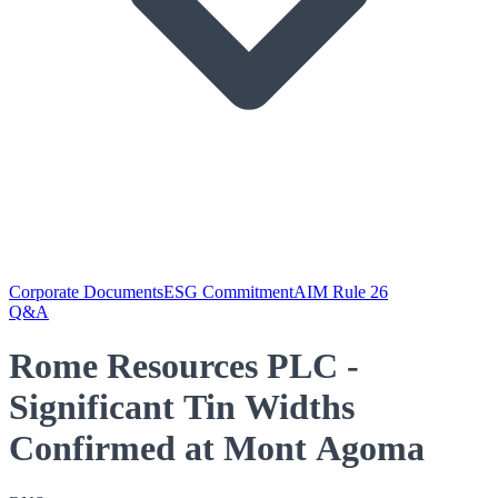
Corporate Documents
ESG Commitment
AIM Rule 26
Q&A
Rome Resources PLC -
Significant Tin Widths
Confirmed at Mont Agoma