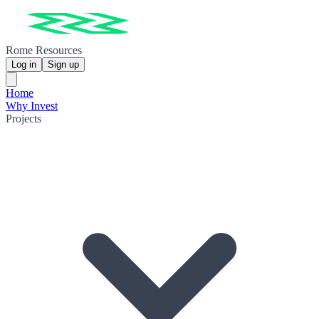
Rome Resources
Log in
Sign up
Home
Why Invest
Projects