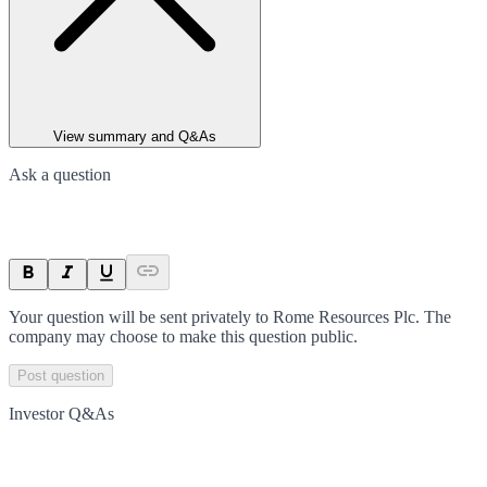
View summary and Q&As
Ask a question
Your question will be sent privately to
Rome Resources Plc
. The
company may choose to make this question public.
Post question
Investor Q&As