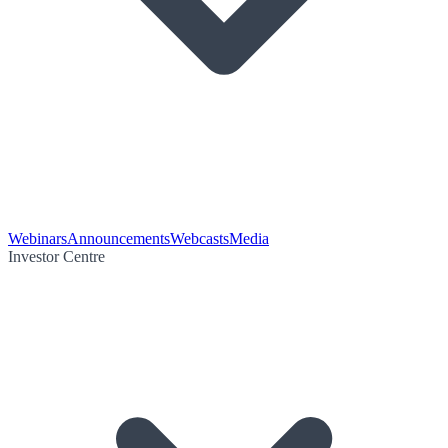
Webinars
Announcements
Webcasts
Media
Investor Centre