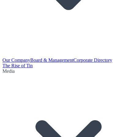
Our Company
Board & Management
Corporate Directory
The Rise of Tin
Media