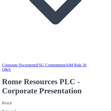
Corporate Documents
ESG Commitment
AIM Rule 26
Q&A
Rome Resources PLC -
Corporate Presentation
Reach