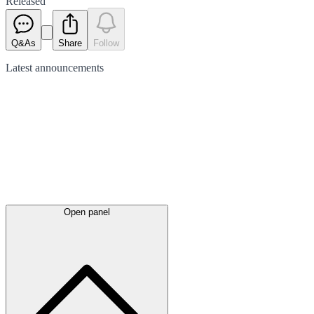
Released
Q&As
Share
Follow
Latest
announcements
Open panel