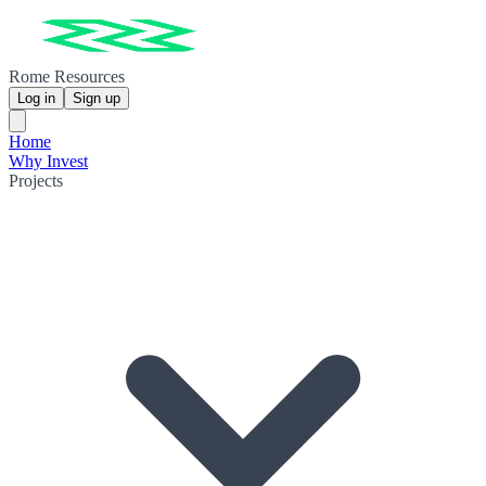
Rome Resources
Log in
Sign up
Home
Why Invest
Projects