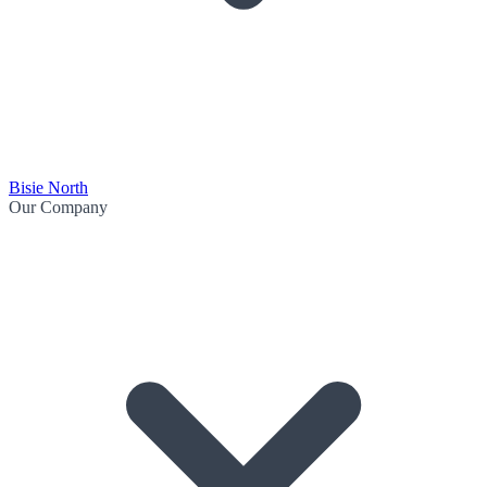
Bisie North
Our Company