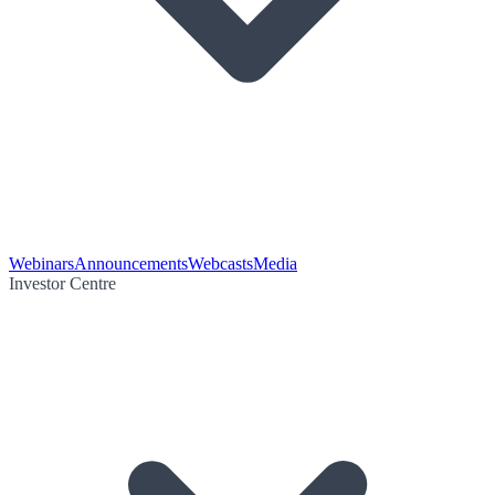
Webinars
Announcements
Webcasts
Media
Investor Centre