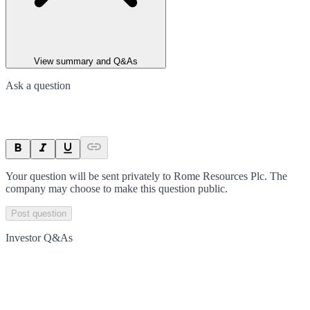
View summary and Q&As
Ask a question
Your question will be sent privately to
Rome Resources Plc
. The
company may choose to make this question public.
Post question
Investor Q&As