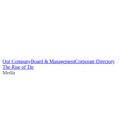
Our Company
Board & Management
Corporate Directory
The Rise of Tin
Media