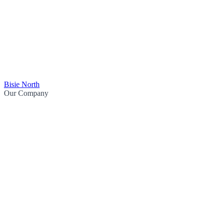
Bisie North
Our Company