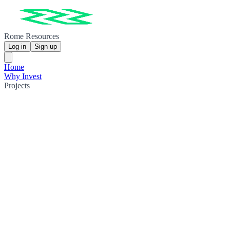
Rome Resources
Log in
Sign up
Home
Why Invest
Projects